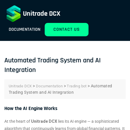
Unitrade DCX
DOCUMENTATION
CONTACT US
Automated Trading System and AI
Integration
>
>
>
Automated
Unitrade DCX
Documentation
Trading bot
Trading System and AI Integration
How the AI Engine Works
At the heart of
Unitrade DCX
lies its AI engine — a sophisticated
algorithm that continuously learns from global financial patterns. It