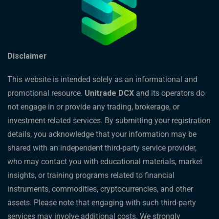
Disclaimer
This website is intended solely as an informational and
promotional resource.
Unitrade DCX
and its operators do
not engage in or provide any trading, brokerage, or
investment-related services. By submitting your registration
details, you acknowledge that your information may be
shared with an independent third-party service provider,
who may contact you with educational materials, market
insights, or training programs related to financial
instruments, commodities, cryptocurrencies, and other
assets. Please note that engaging with such third-party
services may involve additional costs. We strongly