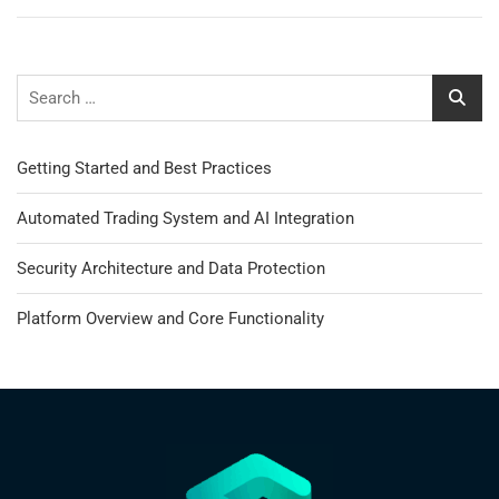
Getting Started and Best Practices
Automated Trading System and AI Integration
Security Architecture and Data Protection
Platform Overview and Core Functionality