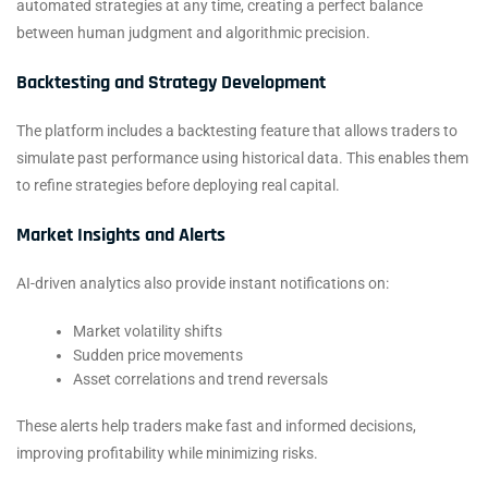
automated strategies at any time, creating a perfect balance
between human judgment and algorithmic precision.
Backtesting and Strategy Development
The platform includes a backtesting feature that allows traders to
simulate past performance using historical data. This enables them
to refine strategies before deploying real capital.
Market Insights and Alerts
AI-driven analytics also provide instant notifications on:
Market volatility shifts
Sudden price movements
Asset correlations and trend reversals
These alerts help traders make fast and informed decisions,
improving profitability while minimizing risks.