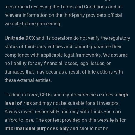
recommend reviewing the Terms and Conditions and all
relevant information on the third-party provider’s official
website before proceeding.
Unitrade DCX
and its operators do not verify the regulatory
status of third-party entities and cannot guarantee their
compliance with applicable legal frameworks. We assume
no liability for any financial losses, legal issues, or
damages that may occur as a result of interactions with
these external entities.
Trading in forex, CFDs, and cryptocurrencies carries a
high
level of risk
and may not be suitable for all investors.
Always invest responsibly and only with funds you can
afford to lose. The content provided on this website is for
informational purposes only
and should not be