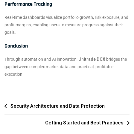
Performance Tracking
Real-time dashboards visualize portfolio growth, risk exposure, and
profit margins, enabling users to measure progress against their
goals.
Conclusion
Through automation and AI innovation,
Unitrade DCX
bridges the
gap between complex market data and practical, profitable
execution.
Security Architecture and Data Protection
Getting Started and Best Practices