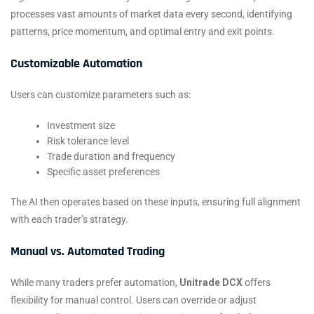
processes vast amounts of market data every second, identifying
patterns, price momentum, and optimal entry and exit points.
Customizable Automation
Users can customize parameters such as:
Investment size
Risk tolerance level
Trade duration and frequency
Specific asset preferences
The AI then operates based on these inputs, ensuring full alignment
with each trader’s strategy.
Manual vs. Automated Trading
While many traders prefer automation,
Unitrade DCX
offers
flexibility for manual control. Users can override or adjust